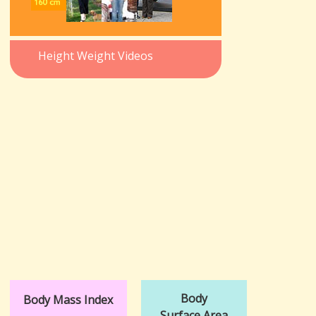
Height Weight Videos
Body
Body Mass Index
Surface Area