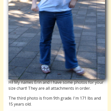
Hi! My names Erin and I have some photos for your
size chart! They are all attachments in order.
The third photo is from 9th grade. I'm 171 lbs and
15 years old.