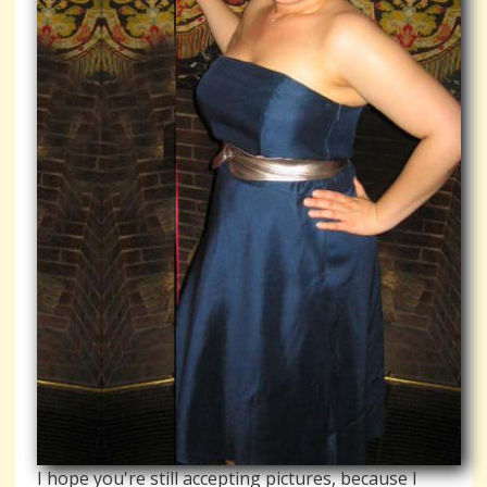
I hope you're still accepting pictures, because I 