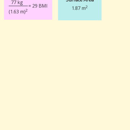
77 kg
= 29 BMI
2
1.87 m
2
(1.63 m)