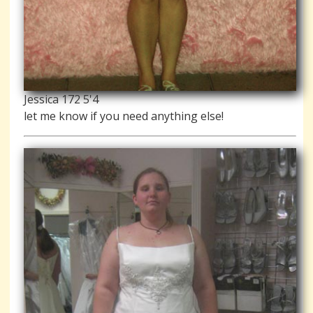
Jessica 172 5'4
let me know if you need anything else!