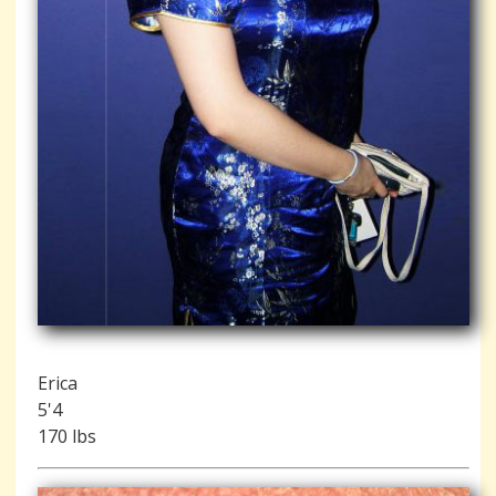
Erica
5'4
170 lbs