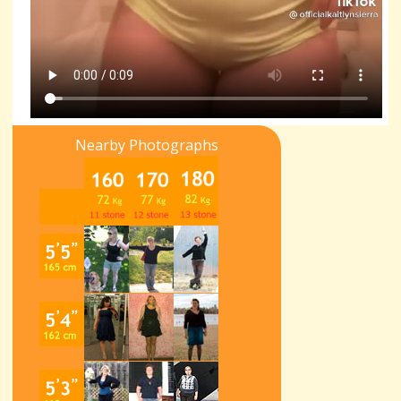
Nearby Photographs