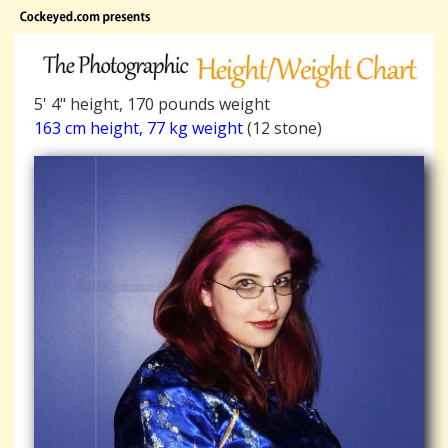
5' 4" height, 170 pounds weight
163 cm height, 77 kg weight
(12 stone)