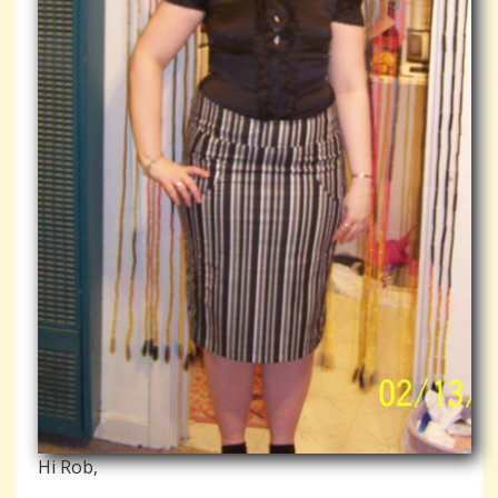
Hi Rob,