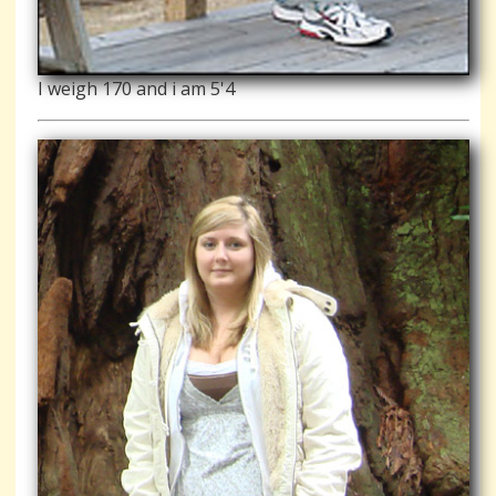
I weigh 170 and i am 5'4