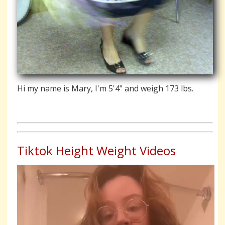
Hi my name is Mary, I'm 5'4" and weigh 173 lbs.
Tiktok Height Weight Videos