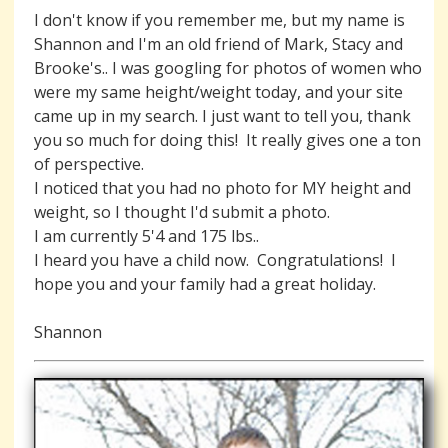
I don't know if you remember me, but my name is
Shannon and I'm an old friend of Mark, Stacy and
Brooke's.. I was googling for photos of women who
were my same height/weight today, and your site
came up in my search. I just want to tell you, thank
you so much for doing this! It really gives one a ton
of perspective.
I noticed that you had no photo for MY height and
weight, so I thought I'd submit a photo.
I am currently 5'4 and 175 lbs..
I heard you have a child now. Congratulations! I
hope you and your family had a great holiday.
Shannon