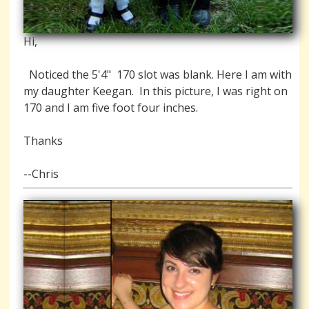
Hi,
Noticed the 5'4" 170 slot was blank. Here I am with
my daughter Keegan. In this picture, I was right on
170 and I am five foot four inches.
Thanks
--Chris