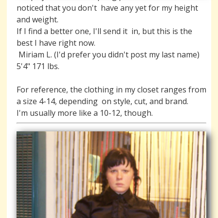
noticed that you don't  have any yet for my height 
and weight. 

If I find a better one, I'll send it  in, but this is the 
best I have right now. 

 Miriam L. (I'd prefer you didn't post my last name)  
For reference, the clothing in my closet ranges from 
a size 4-14, depending  on style, cut, and brand.

I'm usually more like a 10-12, though.    