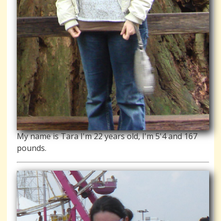
My name is Tara I'm 22 years old, I'm 5'4 and 167
pounds.