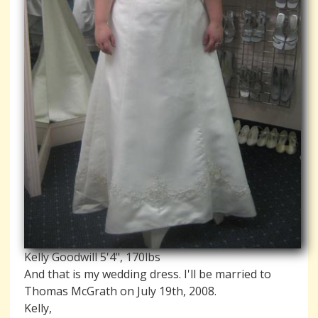
Kelly Goodwill 5'4", 170lbs
And that is my wedding dress. I'll be married to
Thomas McGrath on July 19th, 2008.
Kelly,