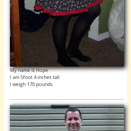
My name is Hope
I am 5foot 4 inches tall
I weigh 170 pounds.