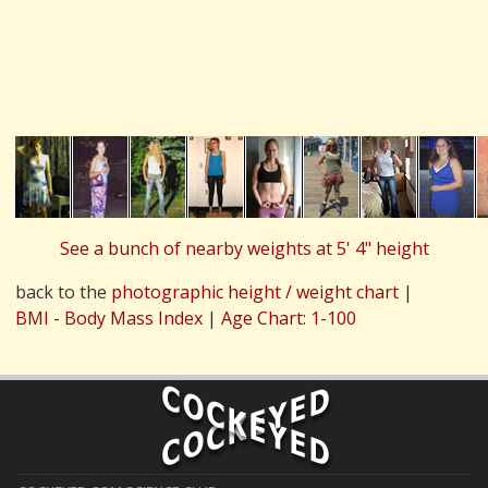
See a bunch of nearby weights at 5' 4" height
back to the
photographic height / weight chart
|
BMI - Body Mass Index
|
Age Chart: 1-100