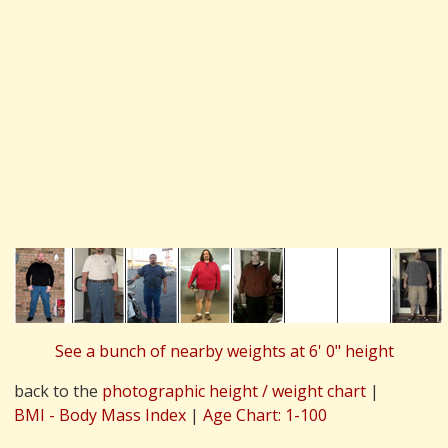
See a bunch of nearby weights at 6' 0" height
back to the
photographic height / weight chart
|
BMI - Body Mass Index
|
Age Chart: 1-100