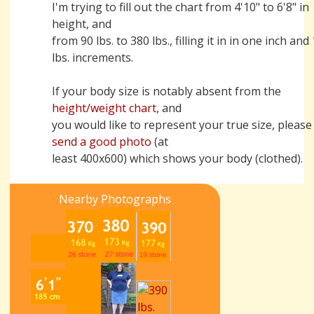
I'm trying to fill out the chart from 4'10" to 6'8" in
height, and
from 90 lbs. to 380 lbs., filling it in in one inch and
lbs. increments.
If your body size is notably absent from the
height/weight chart
, and
you would like to represent your true size, please
send a good photo
(at
least 400x600) which shows your body (clothed).
Nearby Photographs