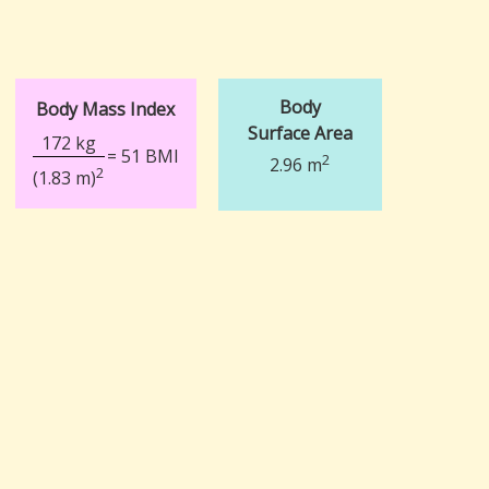
Body
Body Mass Index
Surface Area
172 kg
= 51 BMI
2
2.96 m
2
(1.83 m)