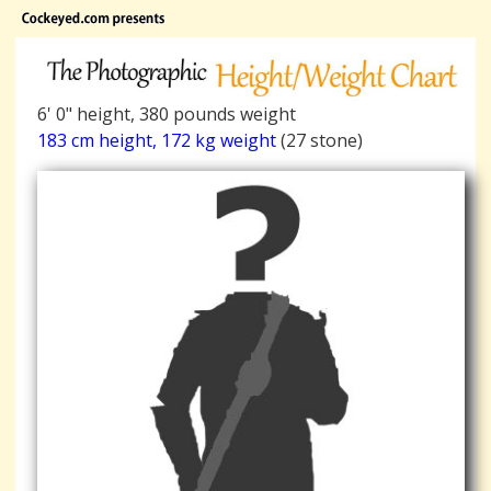
6' 0" height, 380 pounds weight
183 cm height, 172 kg weight
(27 stone)