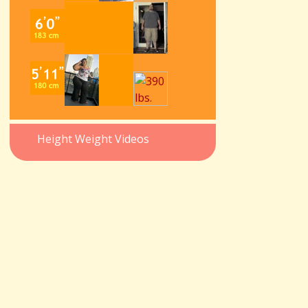
Height Weight Videos