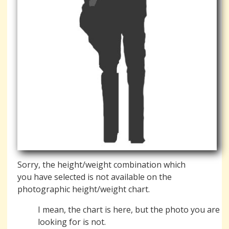
Sorry, the height/weight combination which
you have selected is not available on the
photographic height/weight chart.
I mean, the chart is here, but the photo you are
looking for is not.