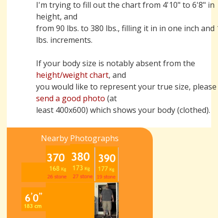
I'm trying to fill out the chart from 4'10" to 6'8" in
height, and
from 90 lbs. to 380 lbs., filling it in in one inch and
lbs. increments.
If your body size is notably absent from the
height/weight chart
, and
you would like to represent your true size, please
send a good photo
(at
least 400x600) which shows your body (clothed).
Nearby Photographs