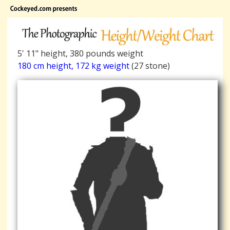
5' 11" height, 380 pounds weight
180 cm height, 172 kg weight
(27 stone)