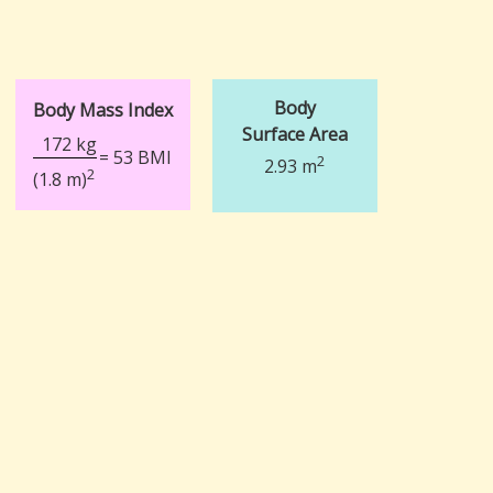
Body
Body Mass Index
Surface Area
172 kg
= 53 BMI
2
2.93 m
2
(1.8 m)