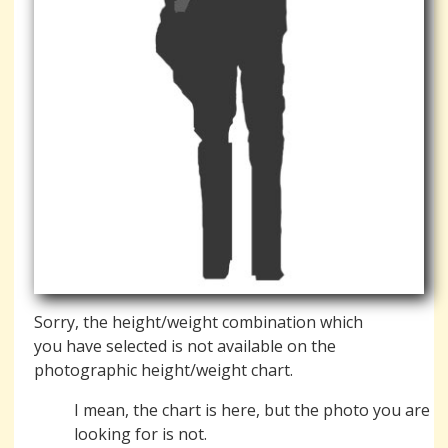
Sorry, the height/weight combination which
you have selected is not available on the
photographic height/weight chart.
I mean, the chart is here, but the photo you are
looking for is not.