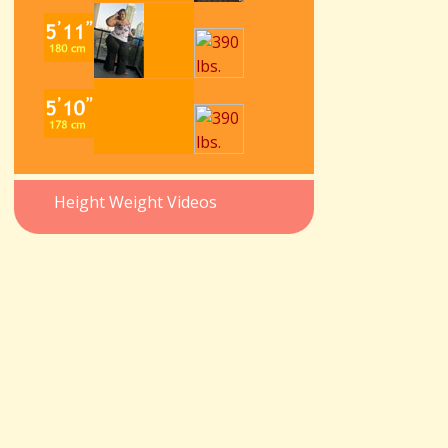
Height Weight Videos