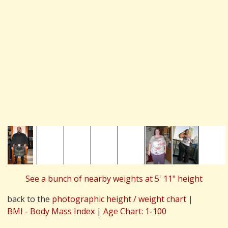
See a bunch of nearby weights at 5' 11" height
back to the
photographic height / weight chart
|
BMI - Body Mass Index
|
Age Chart: 1-100