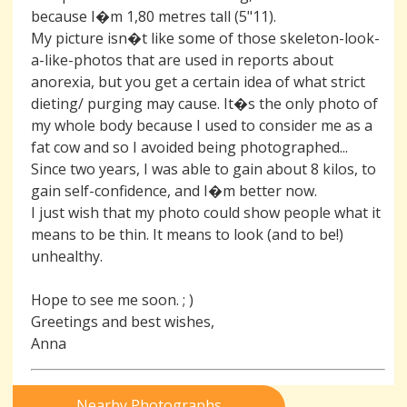
because I�m 1,80 metres tall (5"11).
My picture isn�t like some of those skeleton-look-
a-like-photos that are used in reports about
anorexia, but you get a certain idea of what strict
dieting/ purging may cause. It�s the only photo of
my whole body because I used to consider me as a
fat cow and so I avoided being photographed...
Since two years, I was able to gain about 8 kilos, to
gain self-confidence, and I�m better now.
I just wish that my photo could show people what it
means to be thin. It means to look (and to be!)
unhealthy.
Hope to see me soon. ; )
Greetings and best wishes,
Anna
Nearby Photographs