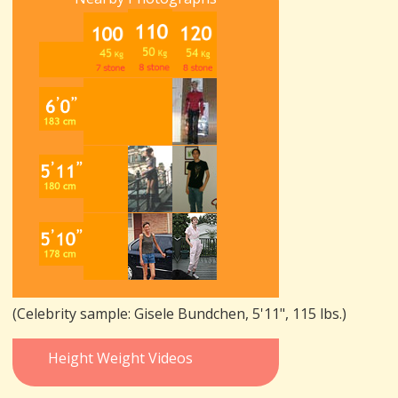
(Celebrity sample: Gisele Bundchen, 5'11", 115 lbs.)
Height Weight Videos