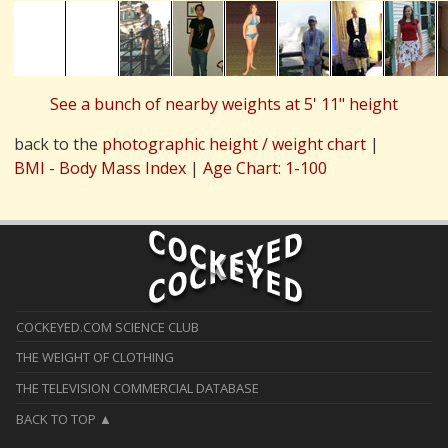
See a bunch of nearby weights at 5' 11" height
back to the
photographic height / weight chart
|
BMI - Body Mass Index
|
Age Chart: 1-100
COCKEYED.COM SCIENCE CLUB
THE WEIGHT OF CLOTHING
THE TELEVISION COMMERCIAL DATABASE
BACK TO TOP