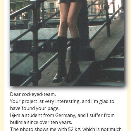
Dear cockeyed-team,
Your project ist very interesting, and I'm glad to
have found your page.
I�m a student from Germany, and I suffer from
bulimia since over ten years.
The photo shows me with 52 kg, which is not much