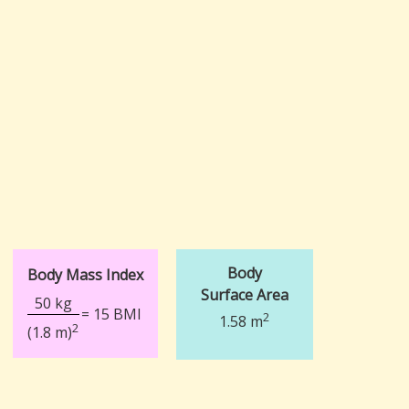
Body
Body Mass Index
Surface Area
50 kg
= 15 BMI
2
1.58 m
2
(1.8 m)