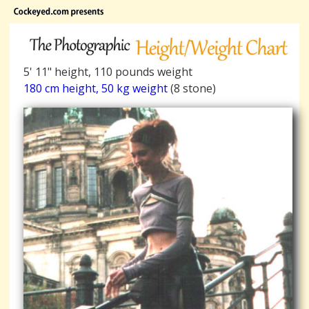
5' 11" height, 110 pounds weight
180 cm height, 50 kg weight
(8 stone)