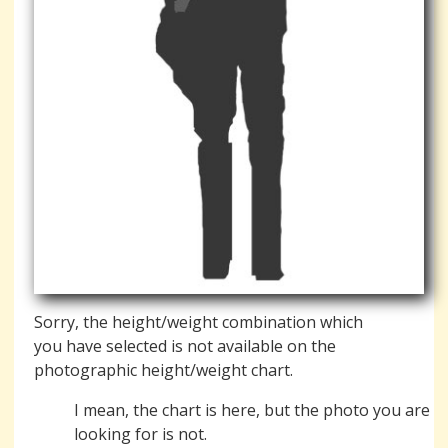
Sorry, the height/weight combination which
you have selected is not available on the
photographic height/weight chart.
I mean, the chart is here, but the photo you are
looking for is not.