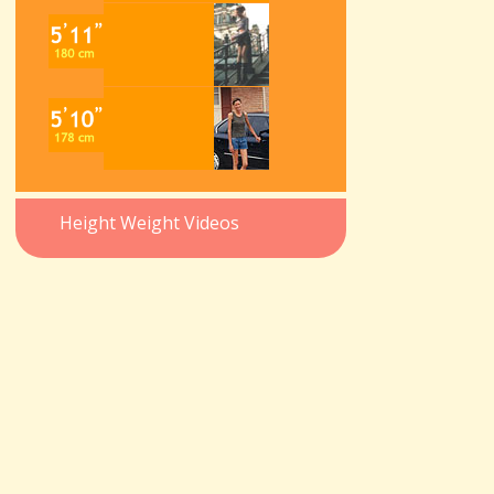
Height Weight Videos