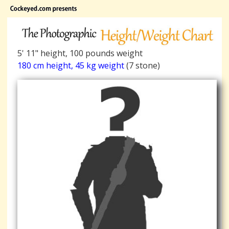
5' 11" height, 100 pounds weight
180 cm height, 45 kg weight
(7 stone)