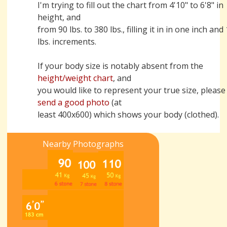
I'm trying to fill out the chart from 4'10" to 6'8" in
height, and
from 90 lbs. to 380 lbs., filling it in in one inch and
lbs. increments.
If your body size is notably absent from the
height/weight chart
, and
you would like to represent your true size, please
send a good photo
(at
least 400x600) which shows your body (clothed).
Nearby Photographs