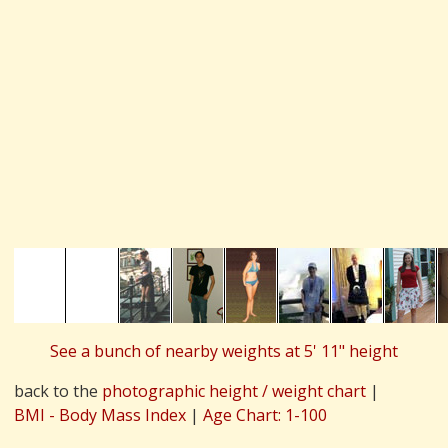
See a bunch of nearby weights at 5' 11" height
back to the
photographic height / weight chart
|
BMI - Body Mass Index
|
Age Chart: 1-100