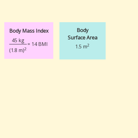
Body
Body Mass Index
Surface Area
45 kg
= 14 BMI
2
1.5 m
2
(1.8 m)