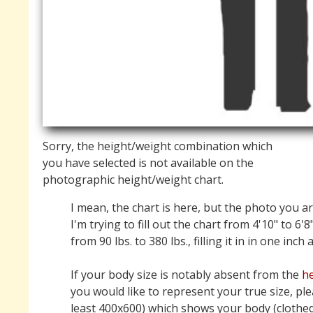
Sorry, the height/weight combination which
you have selected is not available on the
photographic height/weight chart.
I mean, the chart is here, but the photo you ar
I'm trying to fill out the chart from 4'10" to 6'8
from 90 lbs. to 380 lbs., filling it in in one inch
If your body size is notably absent from the
he
you would like to represent your true size, pl
least 400x600) which shows your body (clothed