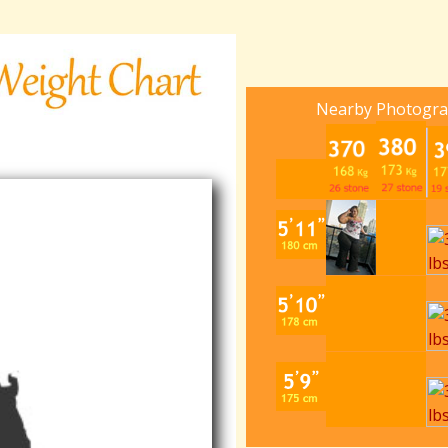
Nearby Photogr