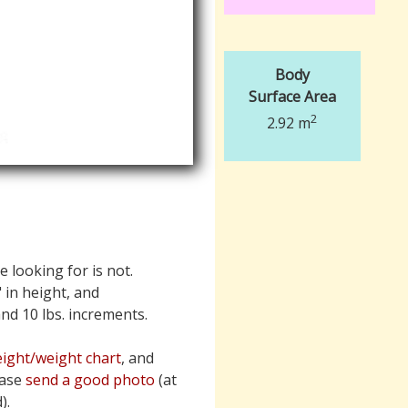
Body
Surface Area
2
2.92 m
e looking for is not.
" in height, and
 and 10 lbs. increments.
ight/weight chart
, and
ease
send a good photo
(at
).