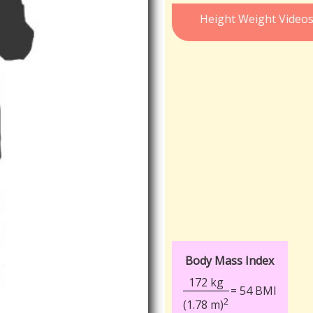
Height Weight Video
Body Mass Index
172 kg
= 54 BMI
2
(1.78 m)