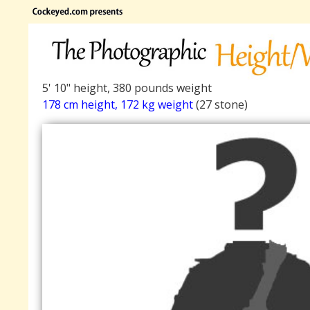
5' 10" height, 380 pounds weight
178 cm height, 172 kg weight
(27 stone)