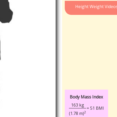
Height Weight Video
Body Mass Index
163 kg
= 51 BMI
2
(1.78 m)