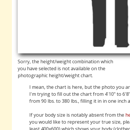
Sorry, the height/weight combination which
you have selected is not available on the
photographic height/weight chart.
I mean, the chart is here, but the photo you ar
I'm trying to fill out the chart from 4'10" to 6'8
from 90 lbs. to 380 lbs., filling it in in one inch
If your body size is notably absent from the
he
you would like to represent your true size, pl
least 400x600) which shows your body (clothed