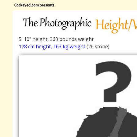
5' 10" height, 360 pounds weight
178 cm height, 163 kg weight
(26 stone)