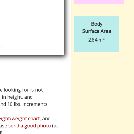
Body
Surface Area
2
2.84 m
e looking for is not.
" in height, and
 and 10 lbs. increments.
ight/weight chart
, and
ease
send a good photo
(at
).