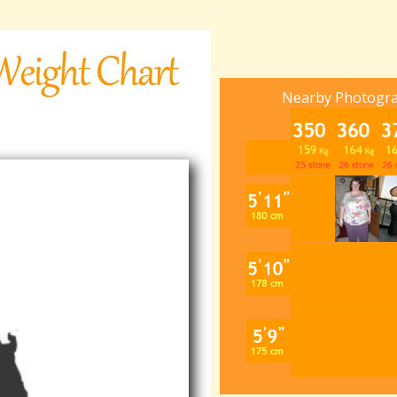
Nearby Photogr