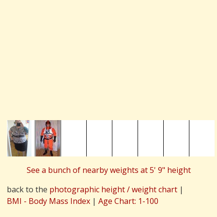
See a bunch of nearby weights at 5' 9" height
back to the
photographic height / weight chart
|
BMI - Body Mass Index
|
Age Chart: 1-100