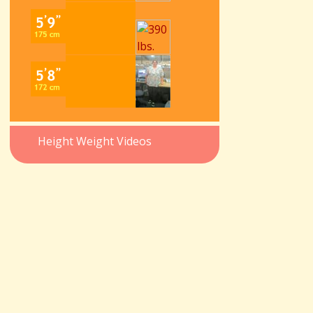
Height Weight Videos