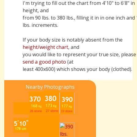
I'm trying to fill out the chart from 4'10" to 6'8" in
height, and
from 90 lbs. to 380 lbs., filling it in in one inch and
lbs. increments.
If your body size is notably absent from the
height/weight chart
, and
you would like to represent your true size, please
send a good photo
(at
least 400x600) which shows your body (clothed).
Nearby Photographs