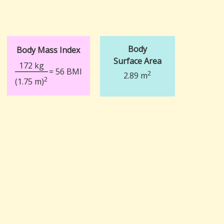
Body
Body Mass Index
Surface Area
172 kg
= 56 BMI
2
2.89 m
2
(1.75 m)