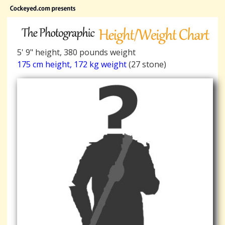
5' 9" height, 380 pounds weight
175 cm height, 172 kg weight
(27 stone)