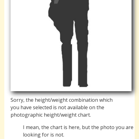
Sorry, the height/weight combination which
you have selected is not available on the
photographic height/weight chart.
I mean, the chart is here, but the photo you are
looking for is not.