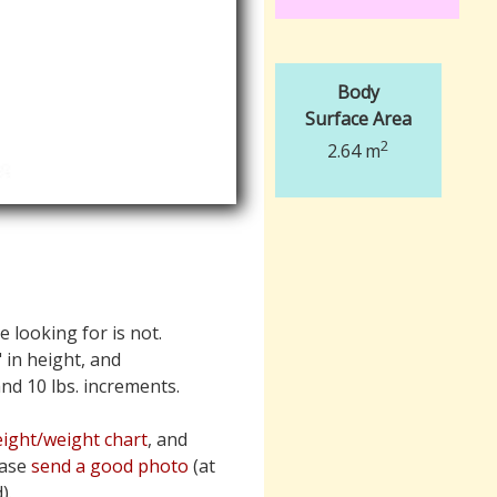
Body
Surface Area
2
2.64 m
e looking for is not.
" in height, and
 and 10 lbs. increments.
ight/weight chart
, and
ease
send a good photo
(at
).