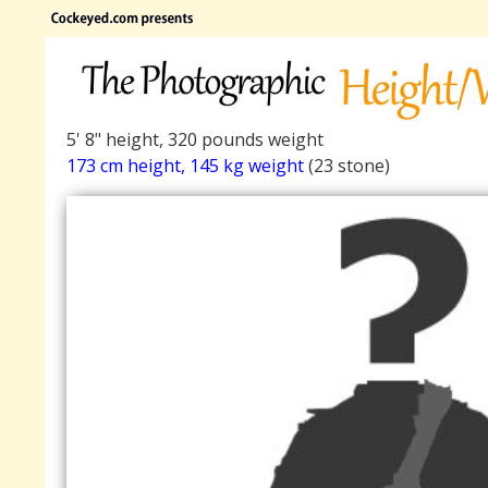
5' 8" height, 320 pounds weight
173 cm height, 145 kg weight
(23 stone)