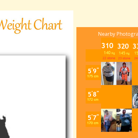
Nearby Photogr