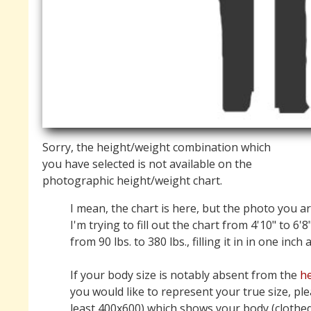
Sorry, the height/weight combination which
you have selected is not available on the
photographic height/weight chart.
I mean, the chart is here, but the photo you ar
I'm trying to fill out the chart from 4'10" to 6'8
from 90 lbs. to 380 lbs., filling it in in one inch
If your body size is notably absent from the
he
you would like to represent your true size, pl
least 400x600) which shows your body (clothed