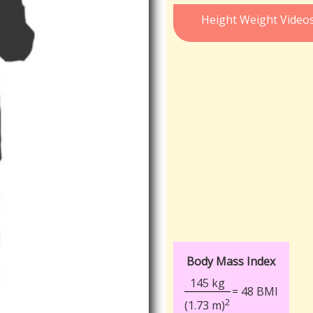
Height Weight Video
Body Mass Index
145 kg
= 48 BMI
2
(1.73 m)