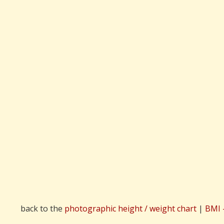
back to the
photographic height / weight chart
|
BMI 