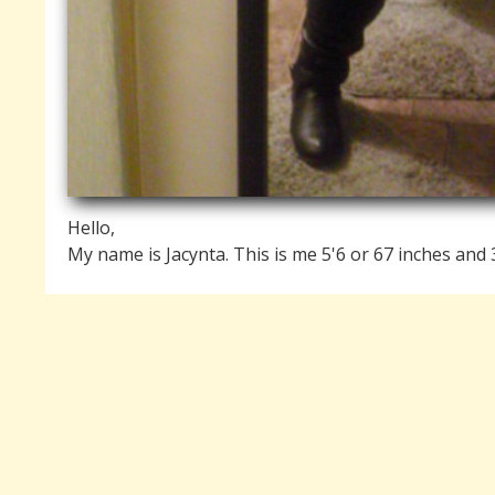
Hello,
My name is Jacynta. This is me 5'6 or 67 inches and 3