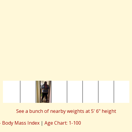
See a bunch of nearby weights at 5' 6" height
- Body Mass Index
|
Age Chart: 1-100