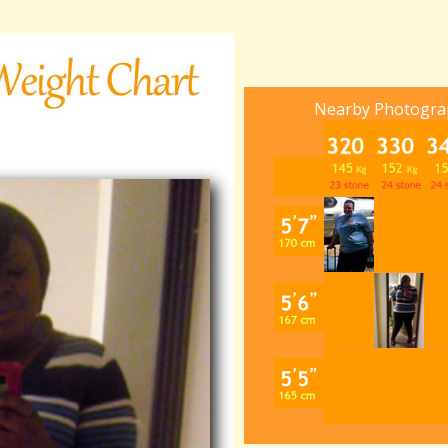
Nearby Photogra