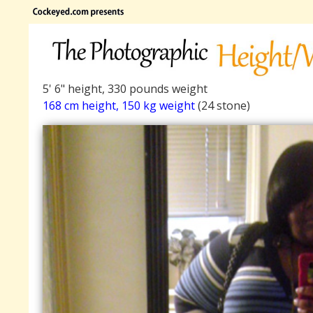
5' 6" height, 330 pounds weight
168 cm height, 150 kg weight
(24 stone)