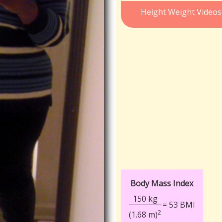
Height Weight Videos
Body Mass Index
150 kg
= 53 BMI
2
(1.68 m)