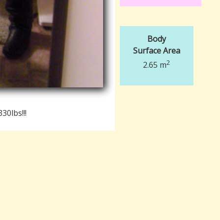
Body
Surface Area
2
2.65 m
30lbs!!!