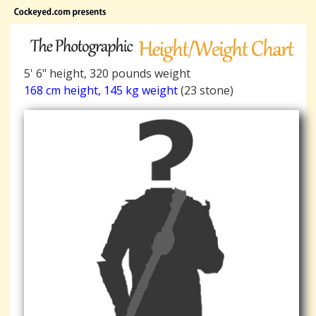
5' 6" height, 320 pounds weight
168 cm height, 145 kg weight
(23 stone)