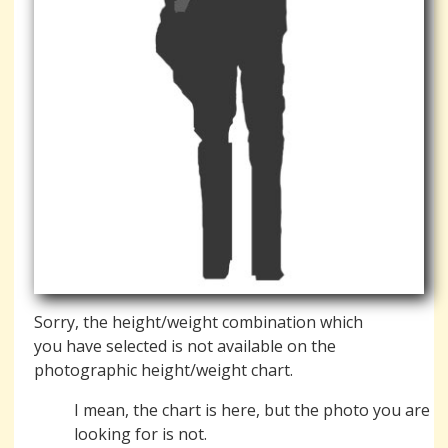
Sorry, the height/weight combination which
you have selected is not available on the
photographic height/weight chart.
I mean, the chart is here, but the photo you are
looking for is not.