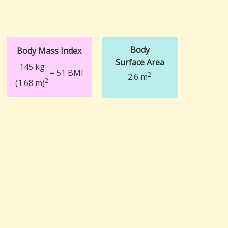
Body
Body Mass Index
Surface Area
145 kg
= 51 BMI
2
2.6 m
2
(1.68 m)