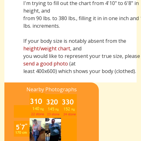
I'm trying to fill out the chart from 4'10" to 6'8" in
height, and
from 90 lbs. to 380 lbs., filling it in in one inch and
lbs. increments.
If your body size is notably absent from the
height/weight chart
, and
you would like to represent your true size, please
send a good photo
(at
least 400x600) which shows your body (clothed).
Nearby Photographs