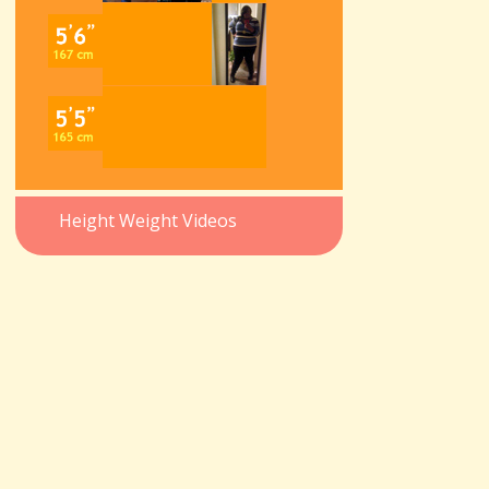
Height Weight Videos