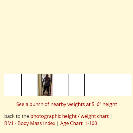
See a bunch of nearby weights at 5' 6" height
back to the
photographic height / weight chart
|
BMI - Body Mass Index
|
Age Chart: 1-100