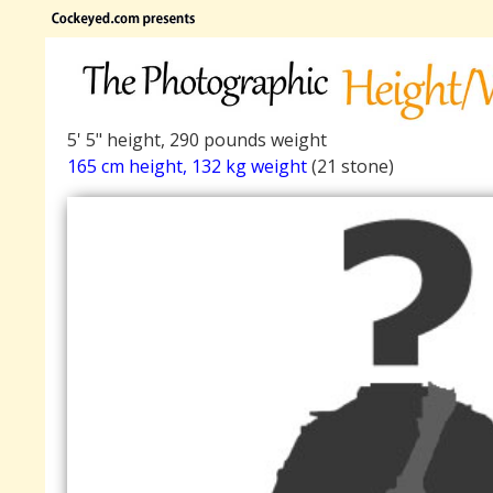
5' 5" height, 290 pounds weight
165 cm height, 132 kg weight
(21 stone)