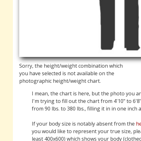
Sorry, the height/weight combination which
you have selected is not available on the
photographic height/weight chart.
I mean, the chart is here, but the photo you ar
I'm trying to fill out the chart from 4'10" to 6'8
from 90 lbs. to 380 lbs., filling it in in one inch
If your body size is notably absent from the
he
you would like to represent your true size, pl
least 400x600) which shows your body (clothed