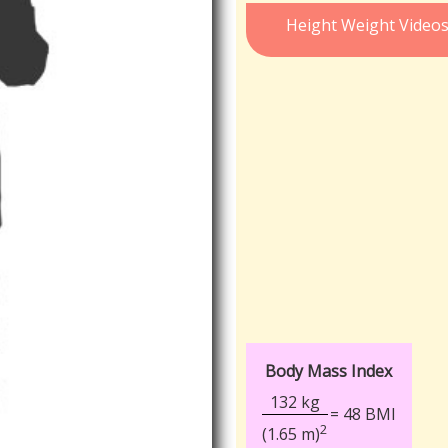
Height Weight Video
Body Mass Index
132 kg
= 48 BMI
2
(1.65 m)