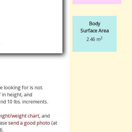
Body
Surface Area
2
2.46 m
e looking for is not.
" in height, and
 and 10 lbs. increments.
ight/weight chart
, and
ease
send a good photo
(at
).