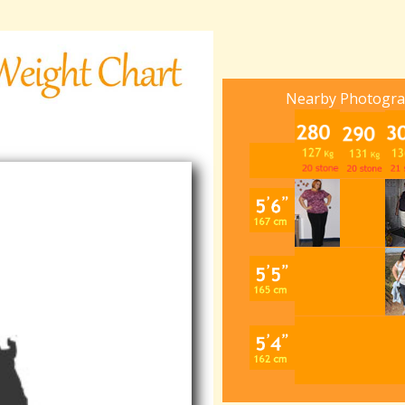
Nearby Photogr