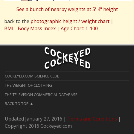
See a bunch of nearby weights at 5' 4" height
back to the
photographic height / weight chart
|
BMI - Body Mass Index
|
Age Chart: 1-100
COCKEYED.COM SCIENCE CLUB
THE WEIGHT OF CLOTHING
THE TELEVISION COMMERCIAL DATABASE
BACK TO TOP
Updated January 27, 2016 |
Terms and Conditions
|
Copyright 2016 Cockeyed.com