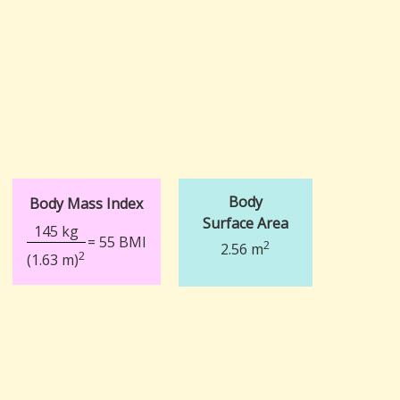
Body
Body Mass Index
Surface Area
145 kg
= 55 BMI
2
2.56 m
2
(1.63 m)