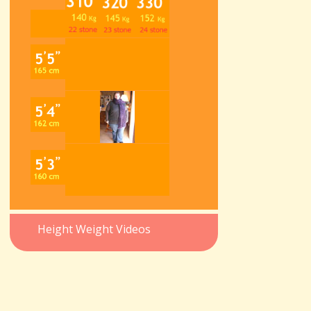
Height Weight Videos