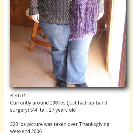
Beth R.
Currently around 298 lbs (just had lap-band
surgery) 5'4" tall, 27 years old
320 lbs picture was taken over Thanksgiving
weekend 2006