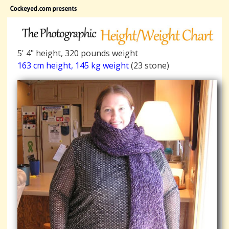
5' 4" height, 320 pounds weight
163 cm height, 145 kg weight
(23 stone)