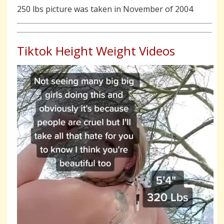
250 lbs picture was taken in November of 2004
Tiktok Height Weight Videos