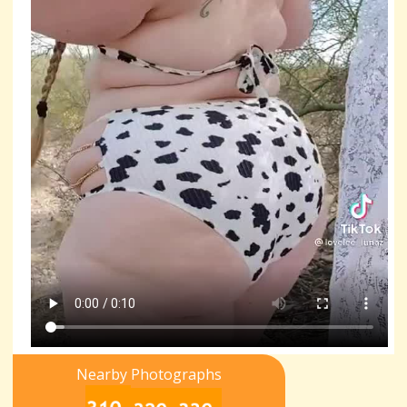
Nearby Photographs