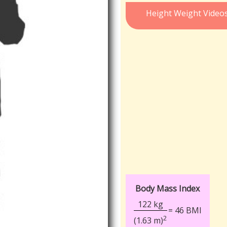
Height Weight Video
Body Mass Index
122 kg
= 46 BMI
2
(1.63 m)