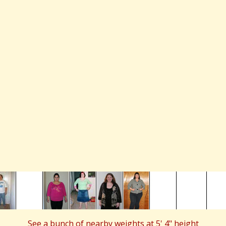
See a bunch of nearby weights at 5' 4" height