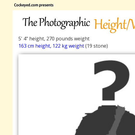
5' 4" height, 270 pounds weight
163 cm height, 122 kg weight
(19 stone)