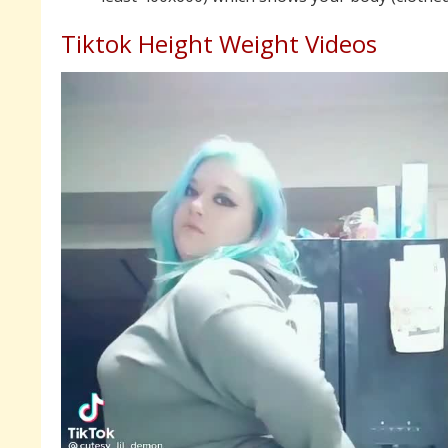
Tiktok Height Weight Videos