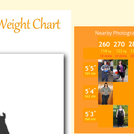
Nearby Photogr