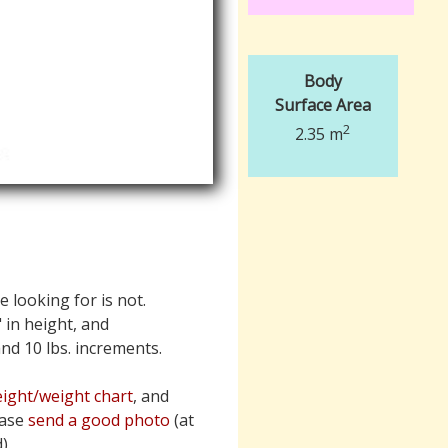
Body
Surface Area
2
2.35 m
e looking for is not.
" in height, and
 and 10 lbs. increments.
ight/weight chart
, and
ease
send a good photo
(at
).