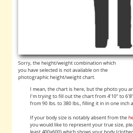
Sorry, the height/weight combination which
you have selected is not available on the
photographic height/weight chart.
I mean, the chart is here, but the photo you ar
I'm trying to fill out the chart from 4'10" to 6'8
from 90 lbs. to 380 lbs., filling it in in one inch
If your body size is notably absent from the
he
you would like to represent your true size, pl
least 400x600) which shows your body (clothed