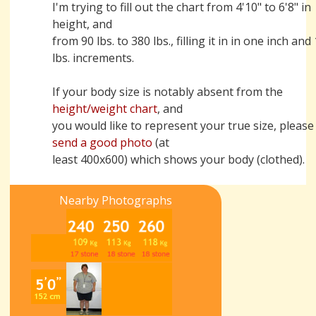
I'm trying to fill out the chart from 4'10" to 6'8" in
height, and
from 90 lbs. to 380 lbs., filling it in in one inch and
lbs. increments.
If your body size is notably absent from the
height/weight chart
, and
you would like to represent your true size, please
send a good photo
(at
least 400x600) which shows your body (clothed).
Nearby Photographs