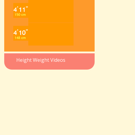
Height Weight Videos