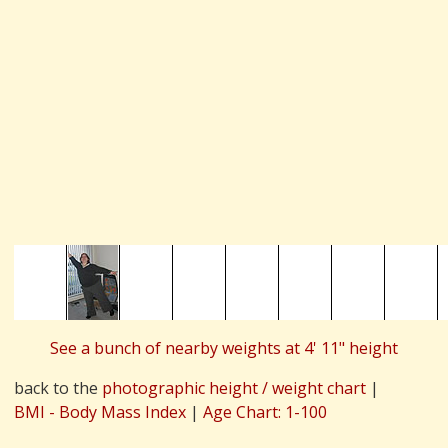
See a bunch of nearby weights at 4' 11" height
back to the
photographic height / weight chart
|
BMI - Body Mass Index
|
Age Chart: 1-100