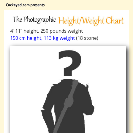
4' 11" height, 250 pounds weight
150 cm height, 113 kg weight
(18 stone)