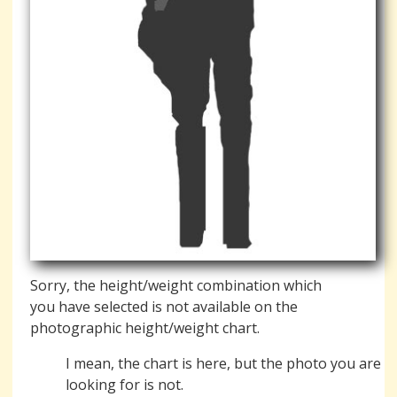
Sorry, the height/weight combination which
you have selected is not available on the
photographic height/weight chart.
I mean, the chart is here, but the photo you are
looking for is not.