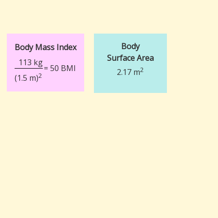
Body
Body Mass Index
Surface Area
113 kg
= 50 BMI
2
2.17 m
2
(1.5 m)