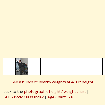
See a bunch of nearby weights at 4' 11" height
back to the
photographic height / weight chart
|
BMI - Body Mass Index
|
Age Chart: 1-100