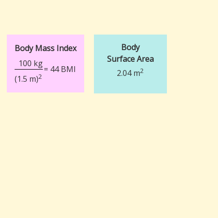
Body
Body Mass Index
Surface Area
100 kg
= 44 BMI
2
2.04 m
2
(1.5 m)