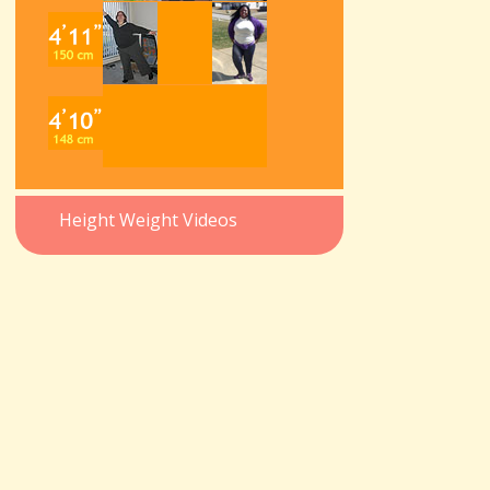
Height Weight Videos