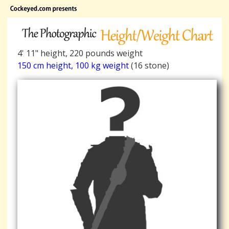
4' 11" height, 220 pounds weight
150 cm height, 100 kg weight
(16 stone)