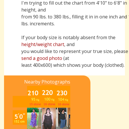
I'm trying to fill out the chart from 4'10" to 6'8" in
height, and
from 90 lbs. to 380 lbs., filling it in in one inch and
lbs. increments.
If your body size is notably absent from the
height/weight chart
, and
you would like to represent your true size, please
send a good photo
(at
least 400x600) which shows your body (clothed).
Nearby Photographs