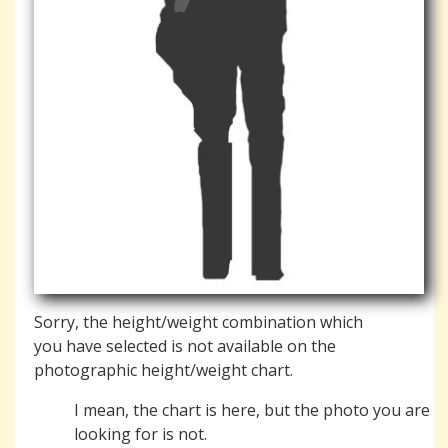
Sorry, the height/weight combination which
you have selected is not available on the
photographic height/weight chart.
I mean, the chart is here, but the photo you are
looking for is not.